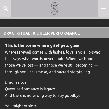
Skip
to
main
content
DRAG, RITUAL, & QUEER PERFORMANCE
This is the scene where grief gets glam.
Where farewell comes with lashes, love, and a lip-sync
that says what words never could. Where we honor
those we’ve lost — and those we’re still becoming —
through sequins, smoke, and sacred storytelling.
Drag is ritual.
Queer performance is legacy.
And there is no wrong way to say goodbye.
You might explore: