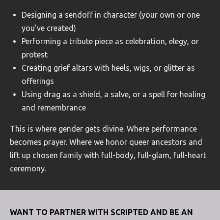
Designing a sendoff in character (your own or one
you’ve created)
Performing a tribute piece as celebration, elegy, or
protest
Creating grief altars with heels, wigs, or glitter as
offerings
Using drag as a shield, a salve, or a spell for healing
and remembrance
This is where gender gets divine. Where performance
becomes prayer. Where we honor queer ancestors and
lift up chosen family with full-body, full-glam, full-heart
ceremony.
WANT TO PARTNER WITH SCRIPTED AND BE AN