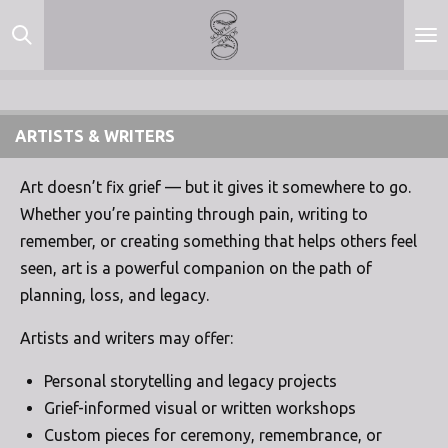
Skip
to
main
content
ARTISTS & WRITERS
Art doesn’t fix grief — but it gives it somewhere to go.
Whether you’re painting through pain, writing to
remember, or creating something that helps others feel
seen, art is a powerful companion on the path of
planning, loss, and legacy.
Artists and writers may offer:
Personal storytelling and legacy projects
Grief-informed visual or written workshops
Custom pieces for ceremony, remembrance, or