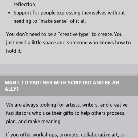
reflection
Support for people expressing themselves without
needing to “make sense” of it all
You don’t need to be a “creative type” to create. You
just need a little space and someone who knows how to
hold it.
WANT TO PARTNER WITH SCRIPTED AND BE AN
ALLY?
We are always looking for artists, writers, and creative
facilitators who use their gifts to help others process,
plan, and make meaning.
If you offer workshops, prompts, collaborative art, or