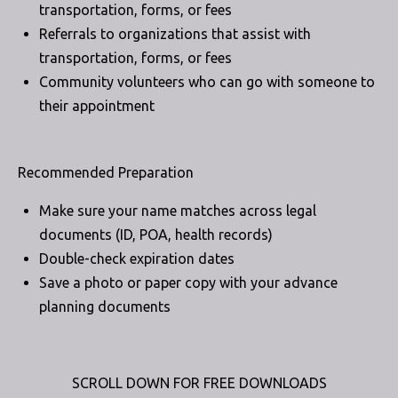
transportation, forms, or fees
Referrals to organizations that assist with
transportation, forms, or fees
Community volunteers who can go with someone to
their appointment
Recommended Preparation
Make sure your name matches across legal
documents (ID, POA, health records)
Double-check expiration dates
Save a photo or paper copy with your advance
planning documents
SCROLL DOWN FOR FREE DOWNLOADS