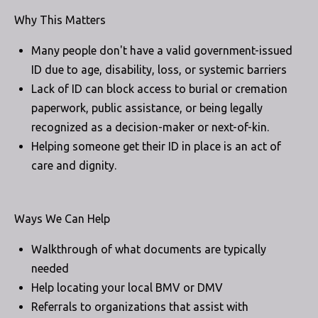
Why This Matters
Many people don't have a valid government-issued
ID due to age, disability, loss, or systemic barriers
Lack of ID can block access to burial or cremation
paperwork, public assistance, or being legally
recognized as a decision-maker or next-of-kin.
Helping someone get their ID in place is an act of
care and dignity.
Ways We Can Help
Walkthrough of what documents are typically
needed
Help locating your local BMV or DMV
Referrals to organizations that assist with