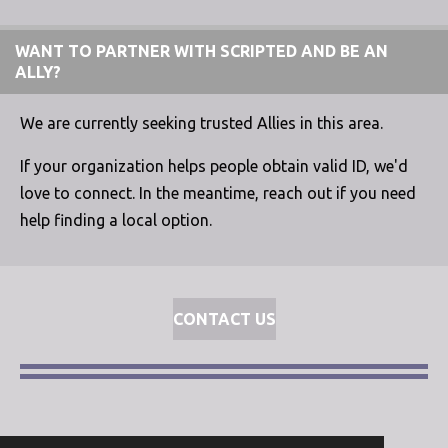
WANT TO PARTNER WITH SCRIPTED AND BE AN
ALLY?
We are currently seeking trusted Allies in this area.
If your organization helps people obtain valid ID, we'd
love to connect. In the meantime, reach out if you need
help finding a local option.
CONTACT US