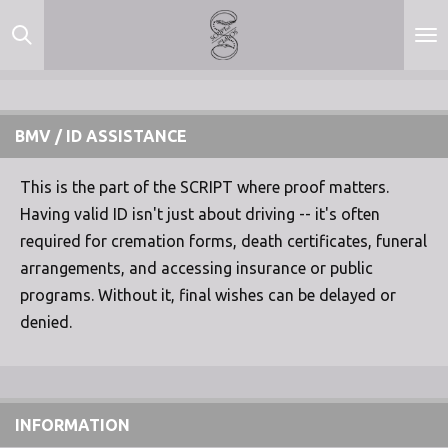
Skip
to
main
content
BMV / ID ASSISTANCE
This is the part of the SCRIPT where proof matters.
Having valid ID isn't just about driving -- it's often
required for cremation forms, death certificates, funeral
arrangements, and accessing insurance or public
programs. Without it, final wishes can be delayed or
denied.
INFORMATION