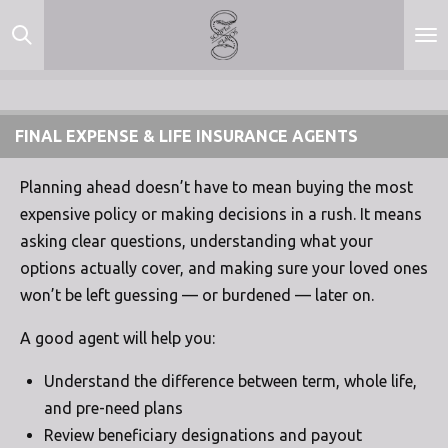
Skip
to
main
content
FINAL EXPENSE & LIFE INSURANCE AGENTS
Planning ahead doesn’t have to mean buying the most
expensive policy or making decisions in a rush. It means
asking clear questions, understanding what your
options actually cover, and making sure your loved ones
won’t be left guessing — or burdened — later on.
A good agent will help you:
Understand the difference between term, whole life,
and pre-need plans
Review beneficiary designations and payout