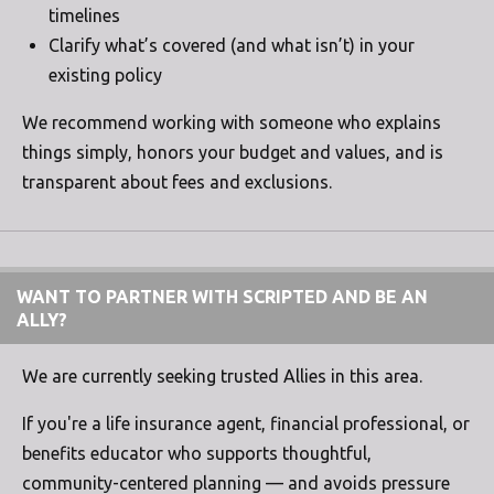
timelines
Clarify what’s covered (and what isn’t) in your
existing policy
We recommend working with someone who explains
things simply, honors your budget and values, and is
transparent about fees and exclusions.
WANT TO PARTNER WITH SCRIPTED AND BE AN
ALLY?
We are currently seeking trusted Allies in this area.
If you're a life insurance agent, financial professional, or
benefits educator who supports thoughtful,
community-centered planning — and avoids pressure