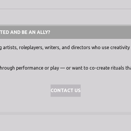
TED AND BE AN ALLY?
artists, roleplayers, writers, and directors who use creativity 
through performance or play — or want to co-create rituals tha
CONTACT US