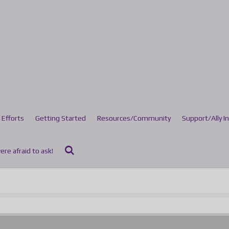
 Efforts
Getting Started
Resources/Community
Support/Ally I
re afraid to ask!