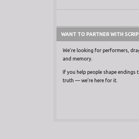
WANT TO PARTNER WITH SCRIP
We’re looking for performers, drag 
and memory.
If you help people shape endings 
truth — we’re here for it.