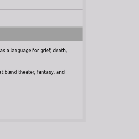
as a language for grief, death,
t blend theater, fantasy, and