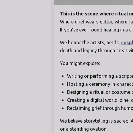
This is the scene where ritual 
Where grief wears glitter, where
If you’ve ever found healing in a c
We honor the artists, nerds,
cosp
death and legacy through creativi
You might explore:
Writing or performing a script
Hosting a ceremony in-charact
Designing a ritual or costume 
Creating a digital world, zine,
Reclaiming grief through humor
We believe storytelling is sacred
or a standing ovation.