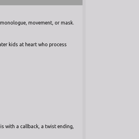
in monologue, movement, or mask.
ater kids at heart who process
 with a callback, a twist ending,