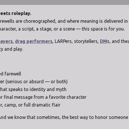
meets roleplay.
 farewells are choreographed, and where meaning is delivered 
haracter, a script, a stage, or a scene — this space is for you.
layers
,
drag performers
, LARPers, storytellers,
DM
s, and the
ty and play.
ed farewell
er (serious or absurd — or both)
that speaks to identity and myth
 or final message from a favorite character
, camp, or full dramatic flair
. And we know that sometimes, the best way to honor someone is