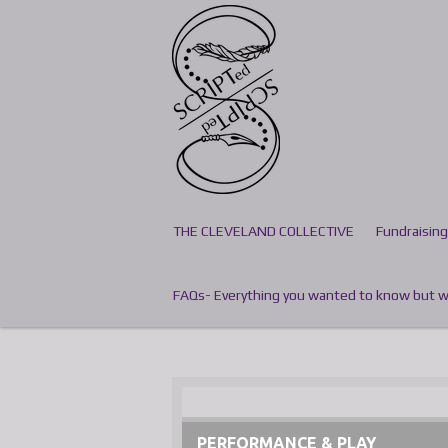
Skip
to
main
content
THE CLEVELAND COLLECTIVE
Fundraising
FAQs- Everything you wanted to know but we
PERFORMANCE & PLAY